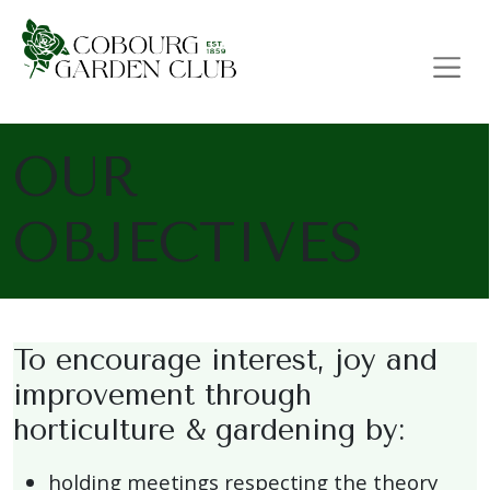
Main Navigation
OUR
OBJECTIVES
To encourage interest, joy and
improvement through
horticulture & gardening by:
holding meetings respecting the theory