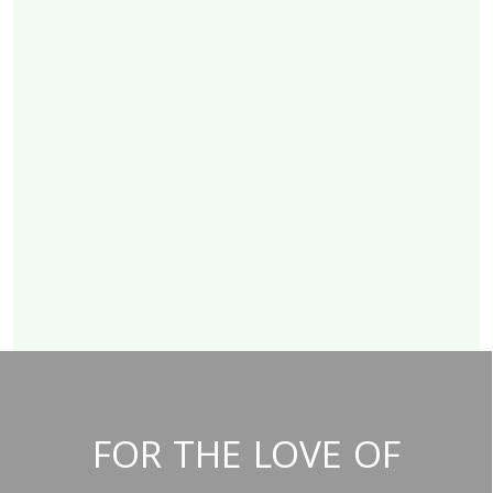
FOR THE LOVE OF