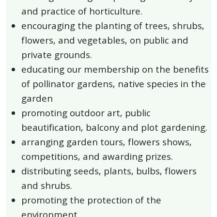
and practice of horticulture.
encouraging the planting of trees, shrubs,
flowers, and vegetables, on public and
private grounds.
educating our membership on the benefits
of pollinator gardens, native species in the
garden
promoting outdoor art, public
beautification, balcony and plot gardening.
arranging garden tours, flowers shows,
competitions, and awarding prizes.
distributing seeds, plants, bulbs, flowers
and shrubs.
promoting the protection of the
environment.