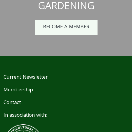
GARDENING
BECOME A MEMBER
Current Newsletter
Membership
Contact
In association with: