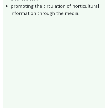
promoting the circulation of horticultural
information through the media.