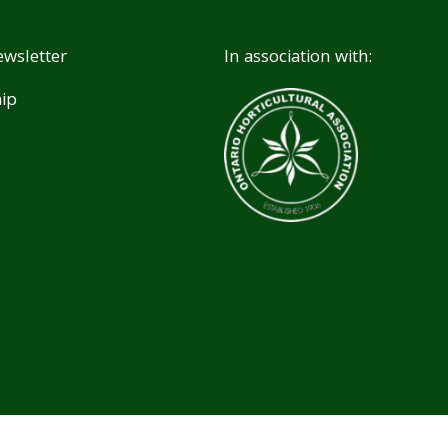
wsletter
In association with:
ip