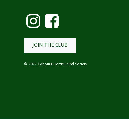
JOIN THE CLUB
© 2022 Cobourg Horticultural Society