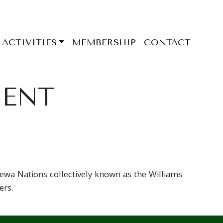
ACTIVITIES
MEMBERSHIP
CONTACT
MENT
pewa Nations collectively known as the Williams
ers.