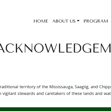
HOME
ABOUT US
PROGRAM
 ACKNOWLEDGE
aditional territory of the Mississauga, Saagiig, and Chip
 vigilant stewards and caretakers of these lands and wat