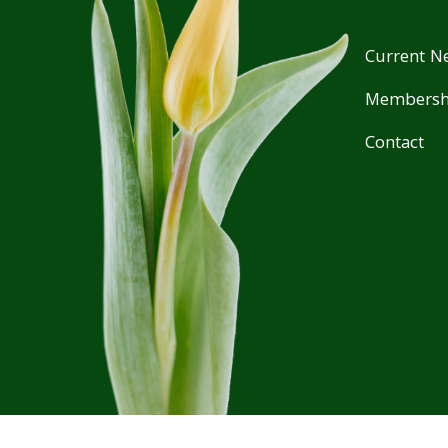
Current Ne
Membersh
Contact