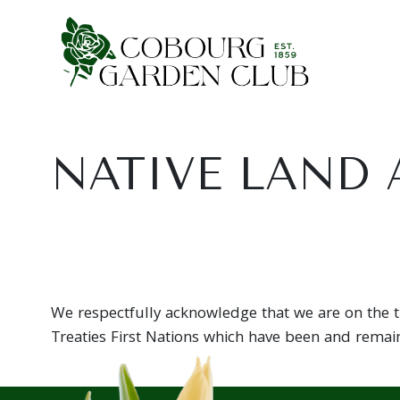
Main Navigation
NATIVE LAND
We respectfully acknowledge that we are on the tr
Treaties First Nations which have been and remain