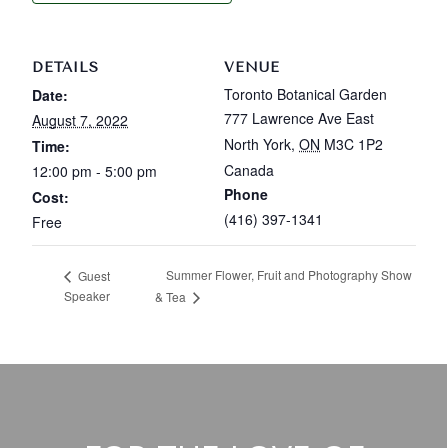
DETAILS
VENUE
Toronto Botanical Garden
Date:
777 Lawrence Ave East
August 7, 2022
North York
,
ON
M3C 1P2
Time:
Canada
12:00 pm - 5:00 pm
Phone
Cost:
(416) 397-1341
Free
Summer Flower, Fruit and Photography Show
Guest
Speaker
& Tea