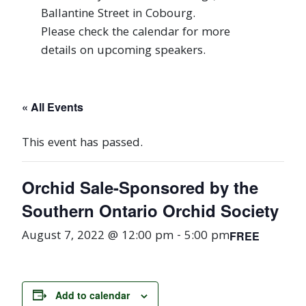
Ballantine Street in Cobourg.
Please check the calendar for more
details on upcoming speakers.
« All Events
This event has passed.
Orchid Sale-Sponsored by the
Southern Ontario Orchid Society
August 7, 2022 @ 12:00 pm
-
5:00 pm
FREE
Add to calendar