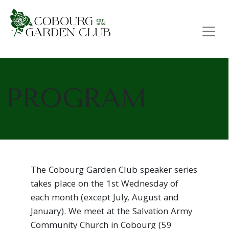
Main Navigation
PROGRAM
The Cobourg Garden Club speaker series
takes place on the 1st Wednesday of
each month (except July, August and
January). We meet at the Salvation Army
Community Church in Cobourg (59