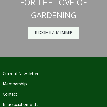
FOR THE LOVE OF
GARDENING
BECOME A MEMBER
Current Newsletter
Membership
Contact
In association with: