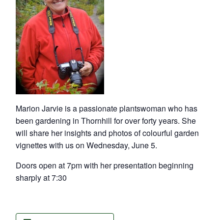
Marion Jarvie is a passionate plantswoman who has
been gardening in Thornhill for over forty years. She
will share her insights and photos of colourful garden
vignettes with us on Wednesday, June 5.
Doors open at 7pm with her presentation beginning
sharply at 7:30