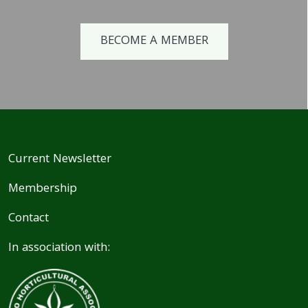
BECOME A MEMBER
Current Newsletter
Membership
Contact
In association with: