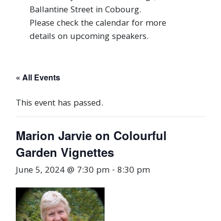
Ballantine Street in Cobourg.
Please check the calendar for more
details on upcoming speakers.
« All Events
This event has passed.
Marion Jarvie on Colourful
Garden Vignettes
June 5, 2024 @ 7:30 pm
-
8:30 pm