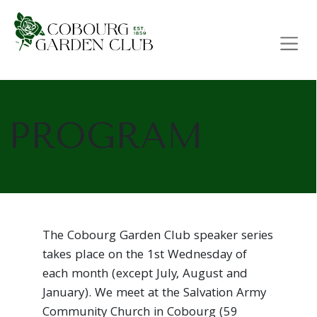
Main Navigation
PROGRAM
The Cobourg Garden Club speaker series
takes place on the 1st Wednesday of
each month (except July, August and
January). We meet at the Salvation Army
Community Church in Cobourg (59