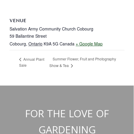
VENUE
Salvation Army Community Church Cobourg
59 Ballantine Street
Cobourg
,
Ontario
K9A 5G
Canada
+ Google Map
Summer Flower, Fruit and Photography
Annual Plant
Sale
Show & Tea
FOR THE LOVE OF
GARDENING