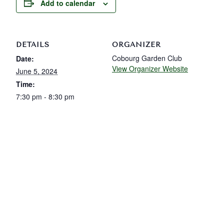
Add to calendar
DETAILS
ORGANIZER
Cobourg Garden Club
Date:
View Organizer Website
June 5, 2024
Time:
7:30 pm - 8:30 pm