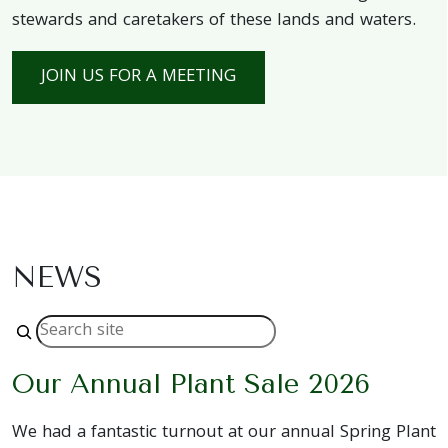
stewards and caretakers of these lands and waters.
JOIN US FOR A MEETING
NEWS
Search
Our Annual Plant Sale 2026
We had a fantastic turnout at our annual Spring Plant