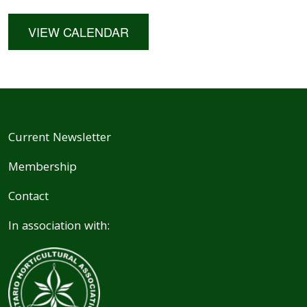
VIEW CALENDAR
Current Newsletter
Membership
Contact
In association with: