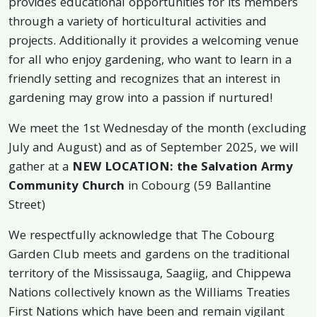
provides educational opportunities for its members
through a variety of horticultural activities and
projects. Additionally it provides a welcoming venue
for all who enjoy gardening, who want to learn in a
friendly setting and recognizes that an interest in
gardening may grow into a passion if nurtured!
We meet the 1st Wednesday of the month (excluding
July and August) and as of September 2025, we will
gather at a
NEW LOCATION: the Salvation Army
Community Church
in Cobourg (59 Ballantine
Street)
We respectfully acknowledge that The Cobourg
Garden Club meets and gardens on the traditional
territory of the Mississauga, Saagiig, and Chippewa
Nations collectively known as the Williams Treaties
First Nations which have been and remain vigilant