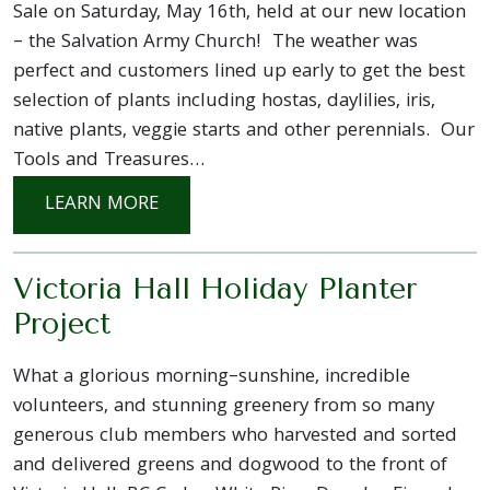
Sale on Saturday, May 16th, held at our new location
– the Salvation Army Church! The weather was
perfect and customers lined up early to get the best
selection of plants including hostas, daylilies, iris,
native plants, veggie starts and other perennials. Our
Tools and Treasures…
: OUR ANNUAL PLANT SALE 2026
LEARN MORE
Victoria Hall Holiday Planter
Project
What a glorious morning–sunshine, incredible
volunteers, and stunning greenery from so many
generous club members who harvested and sorted
and delivered greens and dogwood to the front of