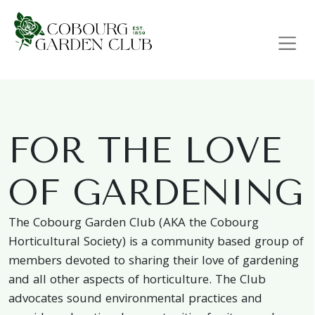
Main Navigation
FOR THE LOVE
OF GARDENING
The Cobourg Garden Club (AKA the Cobourg
Horticultural Society) is a community based group of
members devoted to sharing their love of gardening
and all other aspects of horticulture. The Club
advocates sound environmental practices and