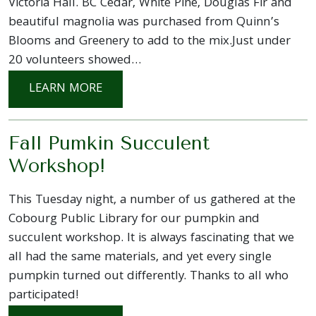
Victoria Hall. BC Cedar, White Pine, Douglas Fir and
beautiful magnolia was purchased from Quinn’s
Blooms and Greenery to add to the mix.Just under
20 volunteers showed…
: VICTORIA HALL HOLIDAY PLANTER P
LEARN MORE
Fall Pumkin Succulent
Workshop!
This Tuesday night, a number of us gathered at the
Cobourg Public Library for our pumpkin and
succulent workshop. It is always fascinating that we
all had the same materials, and yet every single
pumpkin turned out differently. Thanks to all who
participated!