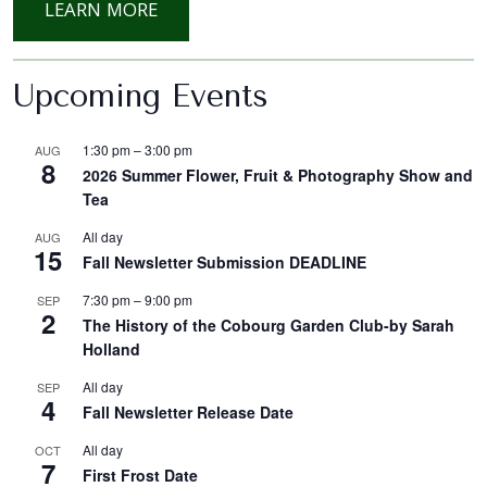
: FALL PUMKIN SUCCULENT WORKSH
LEARN MORE
Upcoming Events
1:30 pm
–
3:00 pm
AUG
8
2026 Summer Flower, Fruit & Photography Show and
Tea
All day
AUG
15
Fall Newsletter Submission DEADLINE
7:30 pm
–
9:00 pm
SEP
2
The History of the Cobourg Garden Club-by Sarah
Holland
All day
SEP
4
Fall Newsletter Release Date
All day
OCT
7
First Frost Date